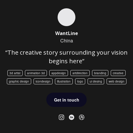
WantLine
China
“The creative story surrounding your vision
begins here”
3d artist
animation 3d
appdesign
artdirection
branding
creative
graphic design
icondesign
illustration
logo
ui desing
web design
Get in touch